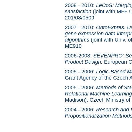
2008 - 2010:
LeCoS: Merging
satisfaction
(joint with MFF 
201/08/0509
2007 - 2010:
OntoExpres: Us
gene expression data interpr
algorithms
(joint with Univ. 
ME910
2006-2008:
SEVENPRO: Seman
Product Design.
European C
2005 - 2006:
Logic-Based Ma
Grant Agency of the Czech
2005 - 2006:
Methods of Stat
Relational Machine Learning
Madison). Czech Ministry o
2004 - 2006:
Research and I
Propositionalization Methods