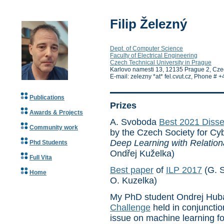
Filip Železný
Dept. of Computer Science
Faculty of Electrical Engineering
Czech Technical University in Prague
Karlovo namesti 13, 12135 Prague 2, Cze
E-mail: zelezny *at* fel.cvut.cz, Phone 
Publications
Prizes
Awards & Projects
A. Svoboda
Best 2021 Disse
Community work
by the Czech Society for Cyb
Deep Learning with Relation
Phd Students
Ondřej Kuželka)
Full Vita
Best paper
of
ILP 2017
(G. S
Home
O. Kuzelka)
My PhD student Ondrej Hub
Challenge
held in conjunctio
issue on machine learning fo