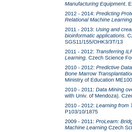
Manufacturing Equipment
. 
2012 - 2014:
Predicting Prote
Relational Machine Learning
2011 - 2013:
Using and creat
bioinformatic applications.
Cz
SGS11/155/OHK3/3T/13
2011 - 2012:
Transferring IL
Learning.
Czech Science Fo
2010 - 2012:
Predictive Dat
Bone Marrow Transplantatio
Ministry of Education ME10
2010 - 2011:
Data Mining ov
with Univ. of Mendoza). Cz
2010 - 2012:
Learning from 
P103/10/1875
2009 - 2011:
ProLearn: Brid
Machine Learning
Czech Sci