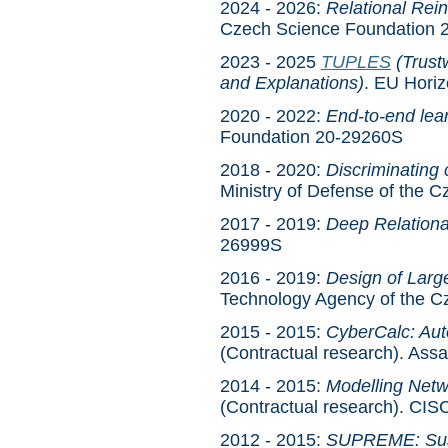
2024 - 2026:
Relational Rei
Czech Science Foundation 
2023 - 2025
TUPLES
(Trust
and Explanations)
. EU Hori
2020 - 2022:
End-to-end lear
Foundation 20-29260S
2018 - 2020:
Discriminating
Ministry of Defense of th
2017 - 2019:
Deep Relationa
26999S
2016 - 2019:
Design of Large
Technology Agency of the 
2015 - 2015:
CyberCalc: Aut
(Contractual research). Ass
2014 - 2015:
Modelling Netwo
(Contractual research). CI
2012 - 2015:
SUPREME: Sust