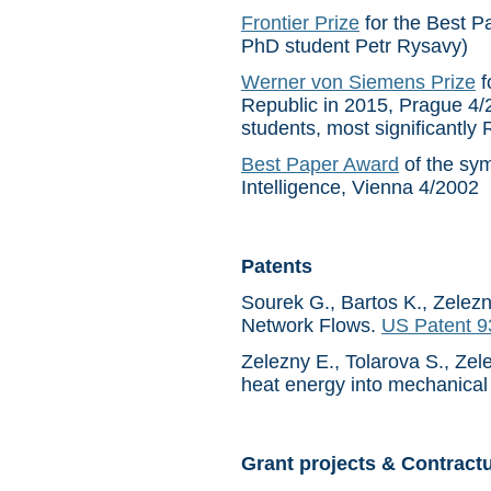
Frontier Prize
for the Best P
PhD student Petr Rysavy)
Werner von Siemens Prize
f
Republic in 2015, Prague 4/
students, most significantl
Best Paper Award
of the sym
Intelligence, Vienna 4/2002
Patents
Sourek G., Bartos K., Zelezn
Network Flows.
US Patent 
Zelezny E., Tolarova S., Zel
heat energy into mechanical
Grant projects & Contract